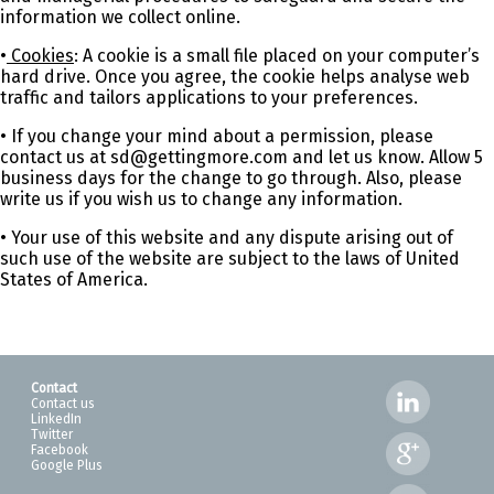
information we collect online.
•
Cookies
: A cookie is a small file placed on your computer’s
hard drive. Once you agree, the cookie helps analyse web
traffic and tailors applications to your preferences.
• If you change your mind about a permission, please
contact us at sd@gettingmore.com and let us know. Allow 5
business days for the change to go through. Also, please
write us if you wish us to change any information.
• Your use of this website and any dispute arising out of
such use of the website are subject to the laws of United
States of America.
Contact
Contact us
LinkedIn
Twitter
Facebook
Google Plus