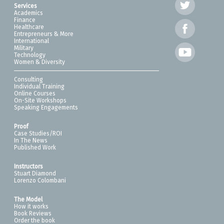
Services
Academics
Finance
Healthcare
Entrepreneurs & More
International
Military
Technology
Women & Diversity
Consulting
Individual Training
Online Courses
On-Site Workshops
Speaking Engagements
Proof
Case Studies/ROI
In The News
Published Work
Instructors
Stuart Diamond
Lorenzo Colombani
The Model
How it works
Book Reviews
Order the book