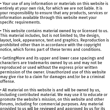
• Your use of any information or materials on this website is
entirely at your own risk, for which we are not liable. It is
your responsibility to ensure that any products, services or
information available through this website meet your
specific requirements.
• This website contains material owned by or licensed to us.
This material includes, but is not limited to, the design,
layout, look, appearance, text and graphics. Reproduction is
prohibited other than in accordance with the copyright
notice, which forms part of these terms and conditions.
• GettingMore and its upper and lower case spacings and
characters are trademarks owned by us and may not be
reproduced or used without the express prior written
permission of the owner. Unauthorized use of this website
may give rise to a claim for damages and/or be a criminal
offense.
• All material on this website is and will be owned by us,
including contributed material. We may use it to educate or
promote the website’s mission, on this website and other
forums, including for commercial purposes. Any material
provided to us will be reviewed and approved by us for its