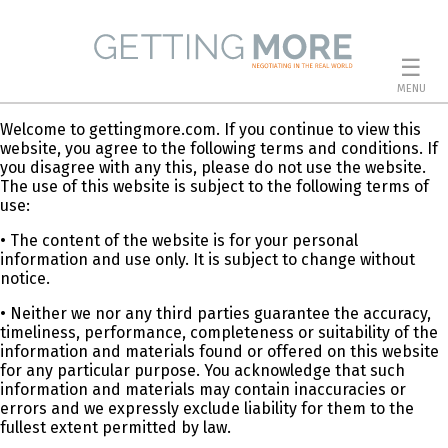
☰
MENU
Welcome to gettingmore.com. If you continue to view this
website, you agree to the following terms and conditions. If
you disagree with any this, please do not use the website.
The use of this website is subject to the following terms of
use:
• The content of the website is for your personal
information and use only. It is subject to change without
notice.
• Neither we nor any third parties guarantee the accuracy,
timeliness, performance, completeness or suitability of the
information and materials found or offered on this website
for any particular purpose. You acknowledge that such
information and materials may contain inaccuracies or
errors and we expressly exclude liability for them to the
fullest extent permitted by law.