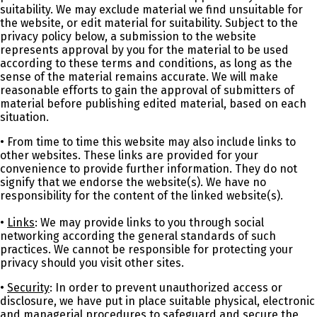
suitability. We may exclude material we find unsuitable for
the website, or edit material for suitability. Subject to the
privacy policy below, a submission to the website
represents approval by you for the material to be used
according to these terms and conditions, as long as the
sense of the material remains accurate. We will make
reasonable efforts to gain the approval of submitters of
material before publishing edited material, based on each
situation.
• From time to time this website may also include links to
other websites. These links are provided for your
convenience to provide further information. They do not
signify that we endorse the website(s). We have no
responsibility for the content of the linked website(s).
•
Links
: We may provide links to you through social
networking according the general standards of such
practices. We cannot be responsible for protecting your
privacy should you visit other sites.
•
Security
: In order to prevent unauthorized access or
disclosure, we have put in place suitable physical, electronic
and managerial procedures to safeguard and secure the